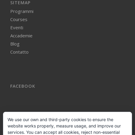
SITEMAP
Programmi
Courses
Eventi
Accademie
Blog
Contatto
FACEBOOK
We use our own and third-party cookies to ensure the
website works properly, measure usage, and improve our
AVVISO LEGALE
services. You can accept all cookies, reject non-essential