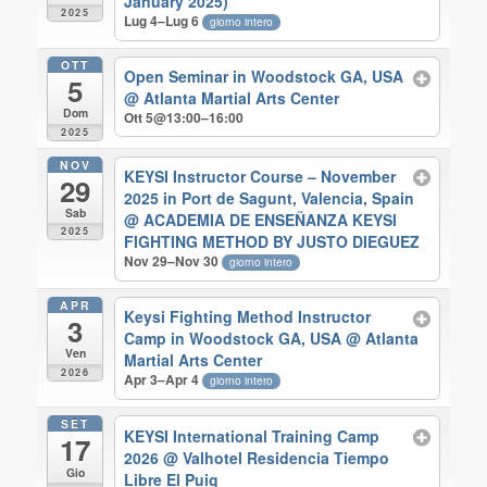
January 2025)
2025
Lug 4–Lug 6
giorno intero
OTT
Open Seminar in Woodstock GA, USA
5
@ Atlanta Martial Arts Center
Dom
Ott 5@13:00–16:00
2025
NOV
KEYSI Instructor Course – November
29
2025 in Port de Sagunt, Valencia, Spain
Sab
@ ACADEMIA DE ENSEÑANZA KEYSI
2025
FIGHTING METHOD BY JUSTO DIEGUEZ
Nov 29–Nov 30
giorno intero
APR
Keysi Fighting Method Instructor
3
Camp in Woodstock GA, USA
@ Atlanta
Ven
Martial Arts Center
2026
Apr 3–Apr 4
giorno intero
SET
KEYSI International Training Camp
17
2026
@ Valhotel Residencia Tiempo
Gio
Libre El Puig