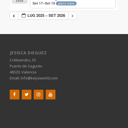
2026
Set 17–Set 19
giorno intero
LUG 2025 – SET 2026
JESSICA DIEGUEZ
C/Almendro, 55
Puerto de Sagunto
46520. Valencia
Email:
info@keysiworld.com