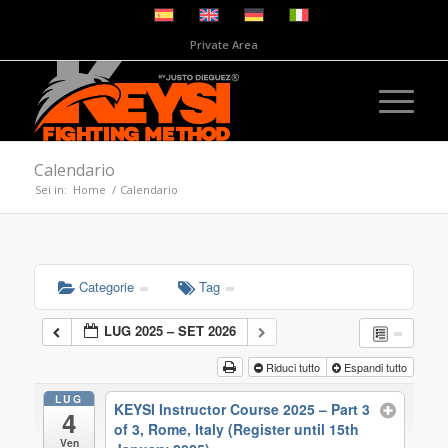
Private Area
Calendario
Sei in:
Home
/
Calendario
Categorie
Tag
LUG 2025 – SET 2026
Riduci tutto
Espandi tutto
LUG
KEYSI Instructor Course 2025 – Part 3
4
of 3, Rome, Italy (Register until 15th
Ven