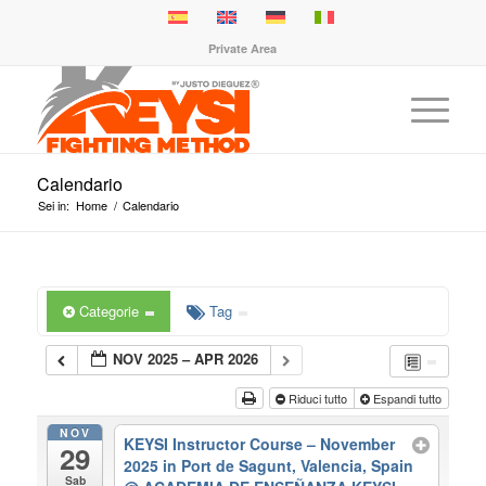
Private Area
Calendario
Sei in:
Home
/
Calendario
Categorie
Tag
NOV 2025 – APR 2026
Riduci tutto
Espandi tutto
NOV
KEYSI Instructor Course – November
29
2025 in Port de Sagunt, Valencia, Spain
Sab