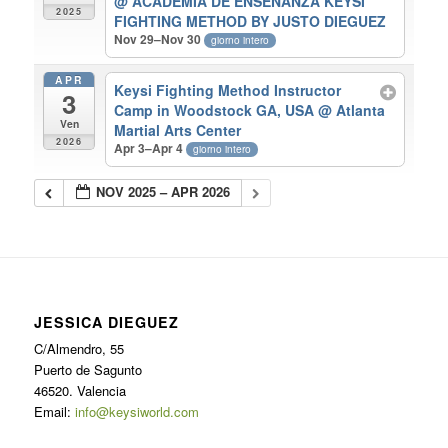
@ ACADEMIA DE ENSEÑANZA KEYSI
2025
FIGHTING METHOD BY JUSTO DIEGUEZ
Nov 29–Nov 30
giorno intero
APR
Keysi Fighting Method Instructor
3
Camp in Woodstock GA, USA
@ Atlanta
Ven
Martial Arts Center
2026
Apr 3–Apr 4
giorno intero
NOV 2025 – APR 2026
JESSICA DIEGUEZ
C/Almendro, 55
Puerto de Sagunto
46520. Valencia
Email:
info@keysiworld.com