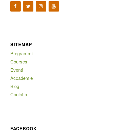
SITEMAP
Programmi
Courses
Eventi
Accademie
Blog
Contatto
FACEBOOK