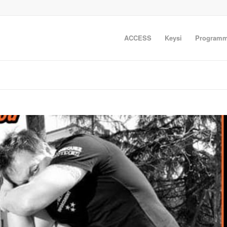
ACCESS
Keysi
Programm