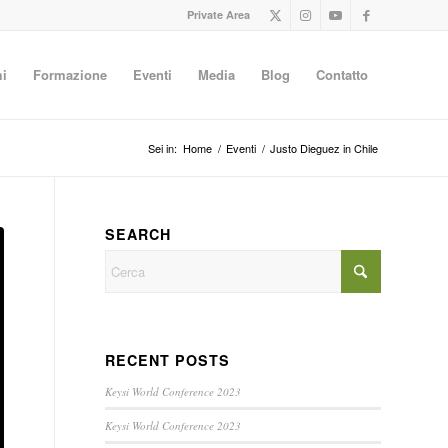
Private Area
i
Formazione
Eventi
Media
Blog
Contatto
Sei in:
Home
/
Eventi
/
Justo Dieguez in Chile
SEARCH
RECENT POSTS
Keysi World Conference 2023
Keysi World Conference 2023