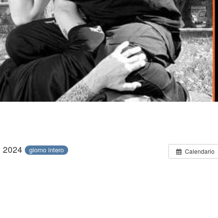
le 2024
giorno intero
Calendario