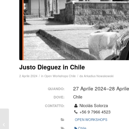
Justo Dieguez in Chile
/
/
2 Aprile 2024
in
Open Workshops
Chile
da
Arkadius Nowakowski
27 Aprile 2024–28 Apri
QUANDO:
Chile
DOVE:
Nicolás Solorza
CONTATTO:
+56 9 7966 4523
Workshop Protezione
OPEN WORKSHOPS
Personale in Verona
Chile