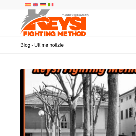
Blog - Ultime notizie