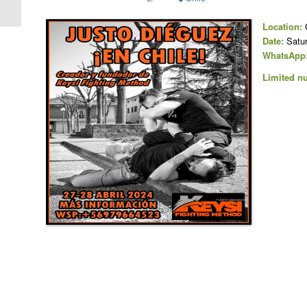
(VR), Italy
Location:
C
Date:
Satur
WhatsApp
Limited nu