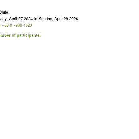
hile
day, April 27 2024 to Sunday, April 28 2024
:
+56 9 7966 4523
mber of participants!