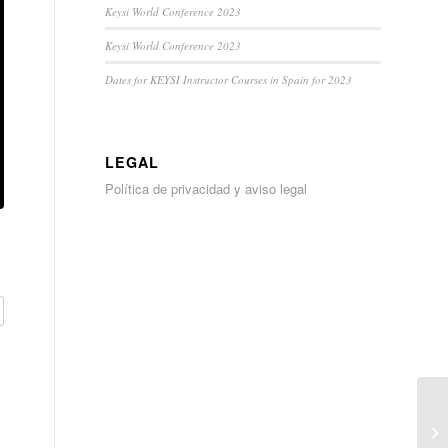
Keysi World Conference 2023
Keysi World Conference 2023
Dates for KEYSI Instructor Courses in Spain for 2023
LEGAL
Política de privacidad y aviso legal