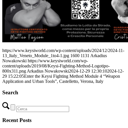
https://www.keysiworld.com/wp-content/uploads/2024/12/2024-11-
13_Italy_Veneto_Module_1to4-1.jpg
1600
1131
Arkadius
Nowakowski
https://www.keysiworld.com/wp-
content/uploads/2019/08/Keysi-Fighting-Method-Logotipo-
800x311.png
Arkadius Nowakowski
2024-12-29 12:30:10
2024-12-
29 15:22:05
Enter the Keysi Fighting Method Module 4 “Weapon
Application and Urban Tools”, Castelletto, Verona, Italy
Search
Recent Posts