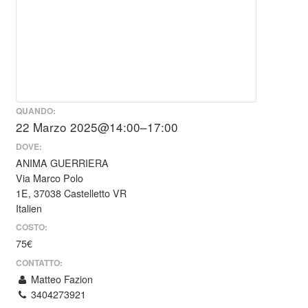
QUANDO:
22 Marzo 2025@14:00–17:00
DOVE:
ANIMA GUERRIERA
Via Marco Polo
1E, 37038 Castelletto VR
Italien
COSTO:
75€
CONTATTO:
Matteo Fazion
3404273921