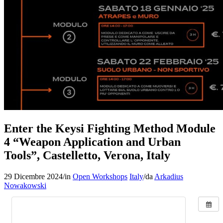
Enter the Keysi Fighting Method Module
4 “Weapon Application and Urban
Tools”, Castelletto, Verona, Italy
29 Dicembre 2024
/
in
Open Workshops
Italy
/
da
Arkadius
Nowakowski