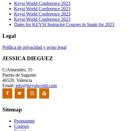
Keysi World Conference 2023
Keysi World Conference 2023
Keysi World Conference 2023
Keysi World Conference 2023
Dates for KEYSI Instructor Courses in Spain for 2023
Legal
Política de privacidad y aviso legal
JESSICA DIEGUEZ
C/Almendro, 55
Puerto de Sagunto
46520. Valencia
Email:
info@keysiworld.com
Sitemap
Programmi
Courses