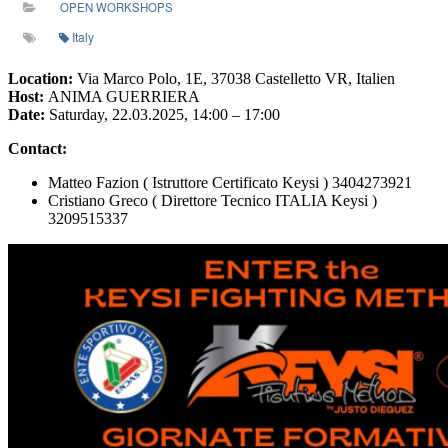
OPEN WORKSHOPS
Italy
Location:
Via Marco Polo, 1E, 37038 Castelletto VR, Italien
Host:
ANIMA GUERRIERA
Date:
Saturday, 22.03.2025, 14:00 – 17:00
Contact:
Matteo Fazion ( Istruttore Certificato Keysi ) 3404273921
Cristiano Greco ( Direttore Tecnico ITALIA Keysi )
3209515337