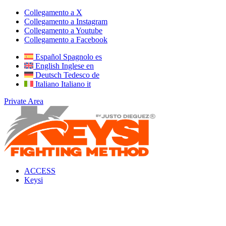
Collegamento a X
Collegamento a Instagram
Collegamento a Youtube
Collegamento a Facebook
Español
Spagnolo
es
English
Inglese
en
Deutsch
Tedesco
de
Italiano
Italiano
it
Private Area
ACCESS
Keysi