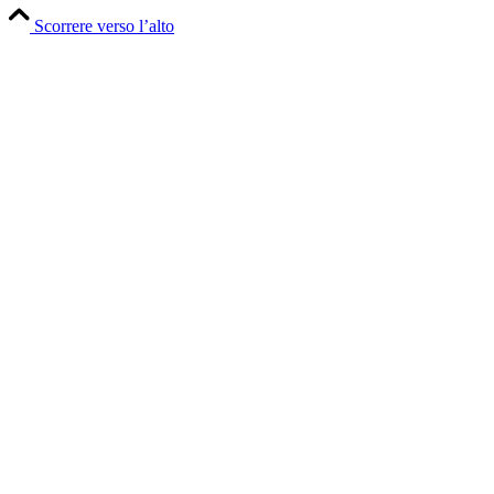
Scorrere verso l’alto