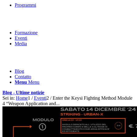
Programmi
Formazione
Eventi
Media
Blog
Contatto
Menu
Menu
Blog - Ultime notizie
Sei in:
Home
1
/
Eventi
2
/
Enter the Keysi Fighting Method Module
4 “Weapon Application and...