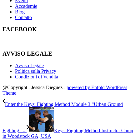
Eventi
Accademie
Blog
Contatto
FACEBOOK
AVVISO LEGALE
Avviso Legale
Politica sulla Privacy
Condizioni di Vendita
@Copyright - Jessica Dieguez -
powered by Enfold WordPress
Theme
Enter the Keysi Fighting Method Module 3 “Urban Ground
Fighting –...
Keysi Fighting Method Instructor Camp
in Woodstock GA, USA