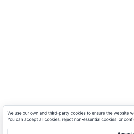
We use our own and third-party cookies to ensure the website w
You can accept all cookies, reject non-essential cookies, or con
Accept a