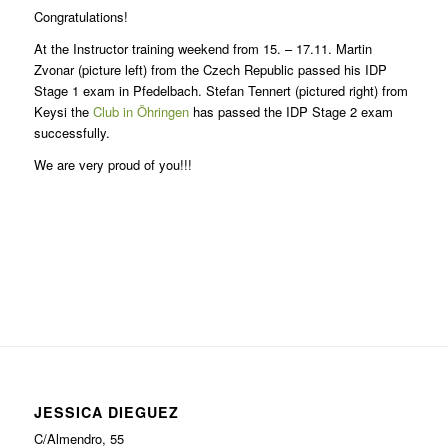
Congratulations!
At the Instructor training weekend from 15. – 17.11. Martin
Zvonar (picture left) from the Czech Republic passed his IDP
Stage 1 exam in Pfedelbach. Stefan Tennert (pictured right) from
Keysi the
Club in Öhringen
has passed the IDP Stage 2 exam
successfully.
We are very proud of you!!!
JESSICA DIEGUEZ
C/Almendro, 55