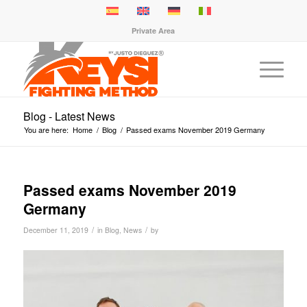
Private Area
Blog - Latest News
You are here:
Home
/
Blog
/
Passed exams November 2019 Germany
Passed exams November 2019
Germany
/
/
December 11, 2019
in
Blog
,
News
by