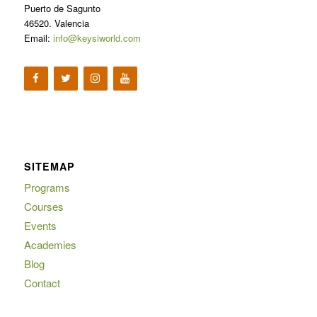
Puerto de Sagunto
46520. Valencia
Email:
info@keysiworld.com
SITEMAP
Programs
Courses
Events
Academies
Blog
Contact