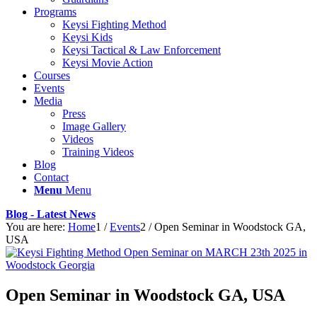
Programs
Keysi Fighting Method
Keysi Kids
Keysi Tactical & Law Enforcement
Keysi Movie Action
Courses
Events
Media
Press
Image Gallery
Videos
Training Videos
Blog
Contact
Menu
Menu
Blog - Latest News
You are here:
Home
1
/
Events
2
/
Open Seminar in Woodstock GA,
USA
Open Seminar in Woodstock GA, USA