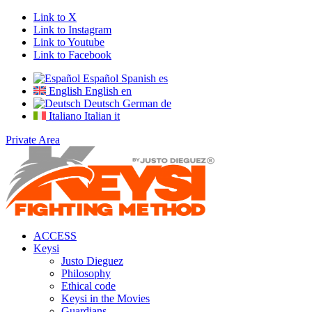
Link to X
Link to Instagram
Link to Youtube
Link to Facebook
Español
Spanish
es
English
English
en
Deutsch
German
de
Italiano
Italian
it
Private Area
ACCESS
Keysi
Justo Dieguez
Philosophy
Ethical code
Keysi in the Movies
Guardians