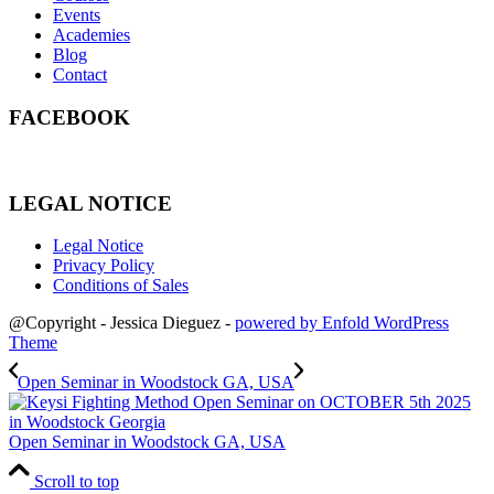
Events
Academies
Blog
Contact
FACEBOOK
LEGAL NOTICE
Legal Notice
Privacy Policy
Conditions of Sales
@Copyright - Jessica Dieguez -
powered by Enfold WordPress
Theme
Open Seminar in Woodstock GA, USA
Open Seminar in Woodstock GA, USA
Scroll to top