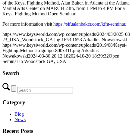
of the Keysi Fighting Method, Alan Baker, in Atlanta at the Atlanta
Martial Arts Center on MARCH 23th, from 1 PM to 4 PM For a
Keysi Fighting Method Open Seminar.
For more information visit
https://sifualanbaker.com/kfm-seminar
.
https://www.keysiworld.com/wp-content/uploads/2024/03/2025-03-
23_USA_Woodstock_GA.jpg
1653
1653
Arkadius Nowakowski
https://www.keysiworld.com/wp-content/uploads/2019/08/Keysi-
Fighting-Method-Logotipo-800x311.png
Arkadius
Nowakowski
2024-03-30 20:12:18
2024-10-20 18:39:32
Open
Seminar in Woodstock GA, USA
Search
Category
Blog
News
Recent Posts