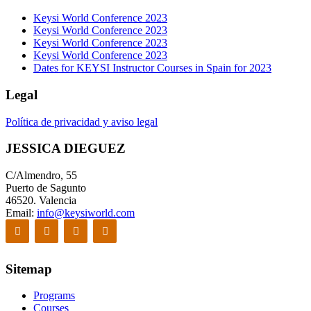
Keysi World Conference 2023
Keysi World Conference 2023
Keysi World Conference 2023
Keysi World Conference 2023
Dates for KEYSI Instructor Courses in Spain for 2023
Legal
Política de privacidad y aviso legal
JESSICA DIEGUEZ
C/Almendro, 55
Puerto de Sagunto
46520. Valencia
Email:
info@keysiworld.com
Sitemap
Programs
Courses