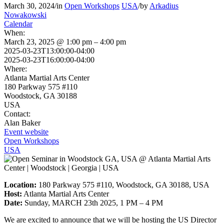
March 30, 2024
/
in
Open Workshops
USA
/
by
Arkadius
Nowakowski
Calendar
When:
March 23, 2025 @ 1:00 pm – 4:00 pm
2025-03-23T13:00:00-04:00
2025-03-23T16:00:00-04:00
Where:
Atlanta Martial Arts Center
180 Parkway 575 #110
Woodstock, GA 30188
USA
Contact:
Alan Baker
Event website
Open Workshops
USA
Location:
180 Parkway 575 #110, Woodstock, GA 30188, USA
Host:
Atlanta Martial Arts Center
Date:
Sunday, MARCH 23th 2025, 1 PM – 4 PM
We are excited to announce that we will be hosting the US Director